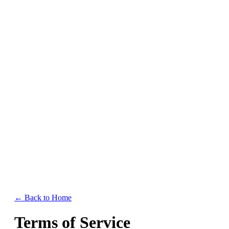
Home
Features
Resources
Pricing
← Back to Home
Terms of Service