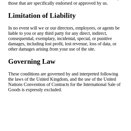
those that are specifically endorsed or approved by us.
Limitation of Liability
In no event will we or our directors, employees, or agents be
liable to you or any third party for any direct, indirect,
consequential, exemplary, incidental, special, or punitive
damages, including lost profit, lost revenue, loss of data, or
other damages arising from your use of the site.
Governing Law
These conditions are governed by and interpreted following
the laws of the United Kingdom, and the use of the United
Nations Convention of Contracts for the International Sale of
Goods is expressly excluded.