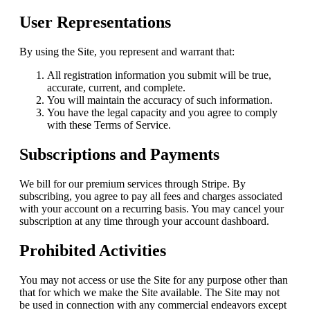
User Representations
By using the Site, you represent and warrant that:
All registration information you submit will be true,
accurate, current, and complete.
You will maintain the accuracy of such information.
You have the legal capacity and you agree to comply
with these Terms of Service.
Subscriptions and Payments
We bill for our premium services through Stripe. By
subscribing, you agree to pay all fees and charges associated
with your account on a recurring basis. You may cancel your
subscription at any time through your account dashboard.
Prohibited Activities
You may not access or use the Site for any purpose other than
that for which we make the Site available. The Site may not
be used in connection with any commercial endeavors except