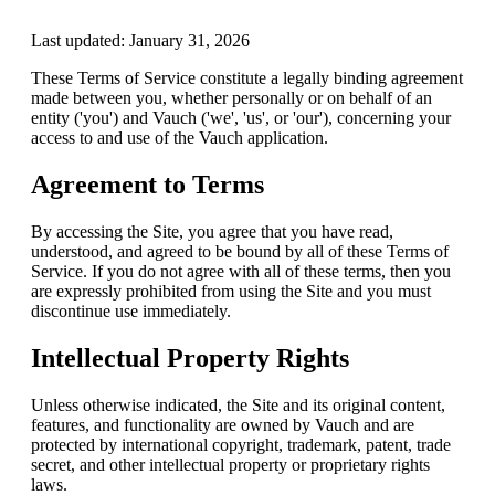
Last updated:
January 31, 2026
These Terms of Service constitute a legally binding agreement
made between you, whether personally or on behalf of an
entity ('you') and Vauch ('we', 'us', or 'our'), concerning your
access to and use of the Vauch application.
Agreement to Terms
By accessing the Site, you agree that you have read,
understood, and agreed to be bound by all of these Terms of
Service. If you do not agree with all of these terms, then you
are expressly prohibited from using the Site and you must
discontinue use immediately.
Intellectual Property Rights
Unless otherwise indicated, the Site and its original content,
features, and functionality are owned by Vauch and are
protected by international copyright, trademark, patent, trade
secret, and other intellectual property or proprietary rights
laws.